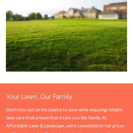
Your Lawn, Our Family
Don't miss out on the chance to save while enjoying reliable
lawn care from a team that treats you like family. At
Affordable Lawn & Landscape, we're committed to fair prices