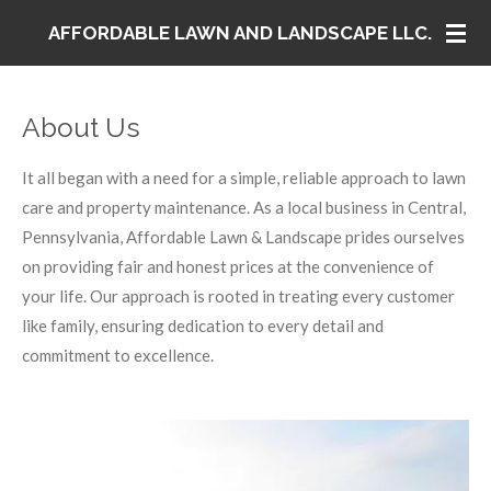
Skip
AFFORDABLE LAWN AND LANDSCAPE LLC.
to
main
content
About Us
It all began with a need for a simple, reliable approach to lawn
care and property maintenance. As a local business in Central,
Pennsylvania, Affordable Lawn & Landscape prides ourselves
on providing fair and honest prices at the convenience of
your life. Our approach is rooted in treating every customer
like family, ensuring dedication to every detail and
commitment to excellence.